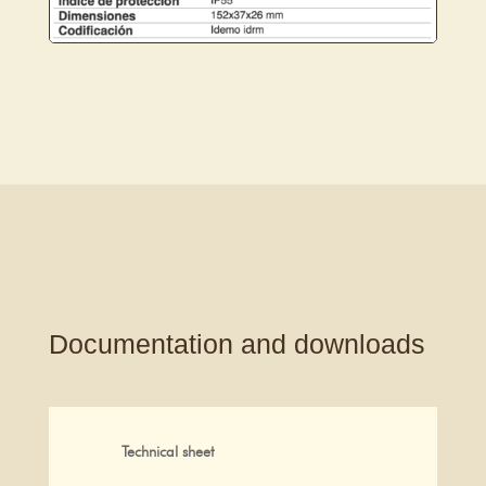
Documentation and downloads
Technical sheet