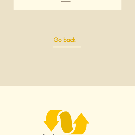
Go back