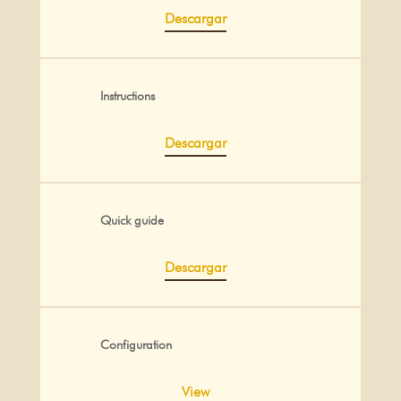
Descargar
Instructions
Descargar
Quick guide
Descargar
Configuration
View