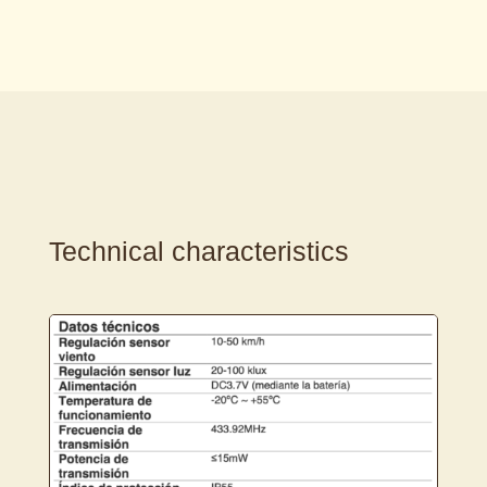
Technical characteristics