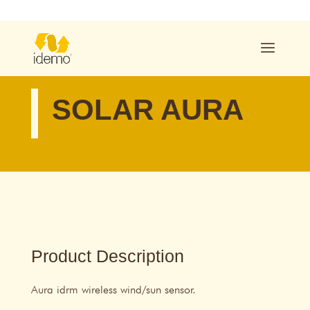
SOLAR AURA
Product Description
Aura idrm wireless wind/sun sensor.