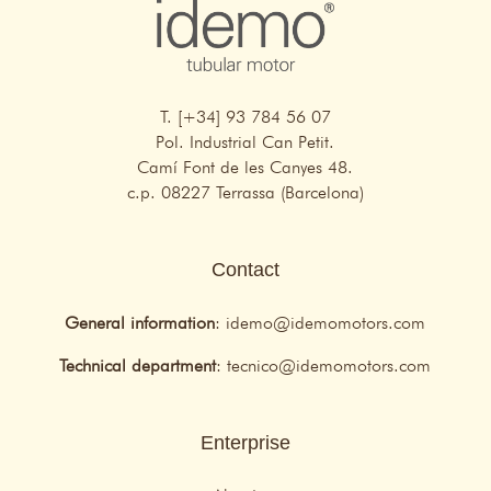
T. [+34] 93 784 56 07
Pol. Industrial Can Petit.
Camí Font de les Canyes 48.
c.p. 08227 Terrassa (Barcelona)
Contact
General information
:
idemo@idemomotors.com
Technical department
:
tecnico@idemomotors.com
Enterprise