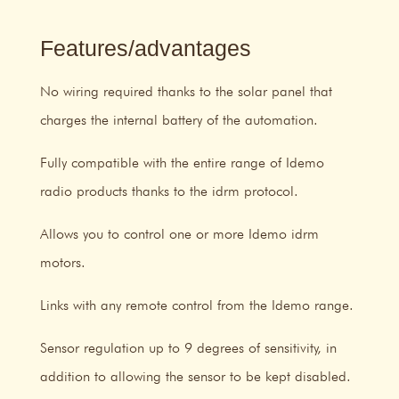
Features/advantages
No wiring required thanks to the solar panel that
charges the internal battery of the automation.
Fully compatible with the entire range of Idemo
radio products thanks to the idrm protocol.
Allows you to control one or more Idemo idrm
motors.
Links with any remote control from the Idemo range.
Sensor regulation up to 9 degrees of sensitivity, in
addition to allowing the sensor to be kept disabled.