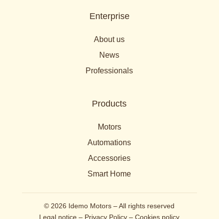
Enterprise
About us
News
Professionals
Products
Motors
Automations
Accessories
Smart Home
© 2026 Idemo Motors – All rights reserved
Legal notice
–
Privacy Policy
–
Cookies policy