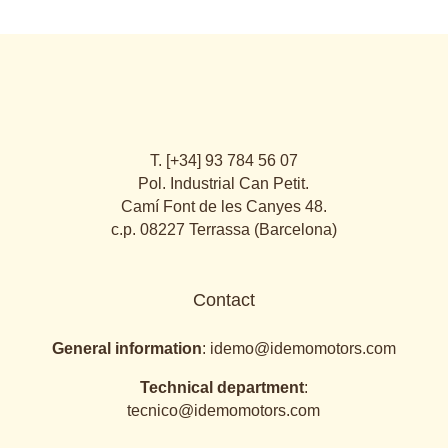
T. [+34] 93 784 56 07
Pol. Industrial Can Petit.
Camí Font de les Canyes 48.
c.p. 08227 Terrassa (Barcelona)
Contact
General information
:
idemo@idemomotors.com
Technical department
:
tecnico@idemomotors.com