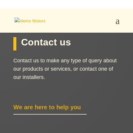
Contact us
Contact us to make any type of query about
our products or services, or contact one of
our installers.
We are here to help you