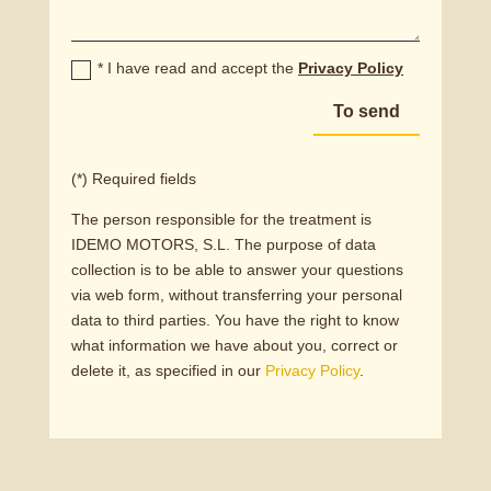
* I have read and accept the
Privacy Policy
To send
(*) Required fields
The person responsible for the treatment is
IDEMO MOTORS, S.L. The purpose of data
collection is to be able to answer your questions
via web form, without transferring your personal
data to third parties. You have the right to know
what information we have about you, correct or
delete it, as specified in our
Privacy Policy
.