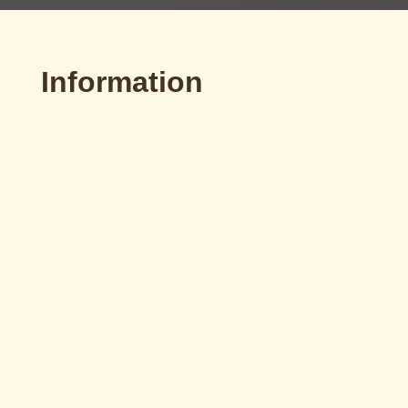
Information

Email
idemo@idemomotors.com
v
Telephone
[+34] 93 784 56 07

Workshops
Pol. Industrial Can Petit.
Camí Font de les Canyes 48.
c.p. 08227 Terrassa (Barcelona)