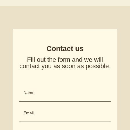
Contact us
Fill out the form and we will
contact you as soon as possible.