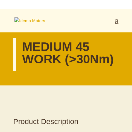
MEDIUM 45
WORK (>30Nm)
Product Description