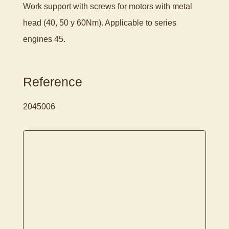
Work support with screws for motors with metal
head (40, 50 y 60Nm). Applicable to series
engines 45.
Reference
2045006