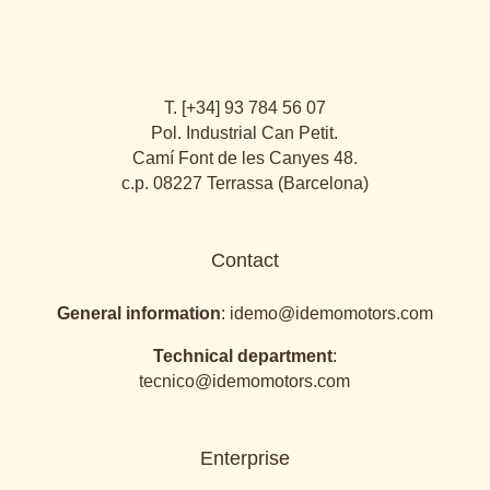
T. [+34] 93 784 56 07
Pol. Industrial Can Petit.
Camí Font de les Canyes 48.
c.p. 08227 Terrassa (Barcelona)
Contact
General information
:
idemo@idemomotors.com
Technical department
:
tecnico@idemomotors.com
Enterprise