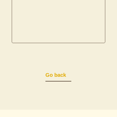
Go back