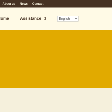
About us
News
Contact
Home
Assistance