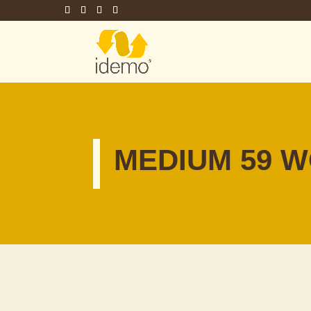
MEDIUM 59 