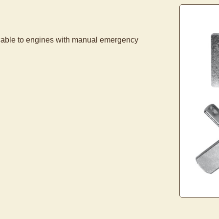
cable to engines with manual emergency