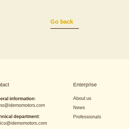
Go back
tact
Enterprise
About us
eral information
:
mo@idemomotors.com
News
hnical department
:
Professionals
nico@idemomotors.com