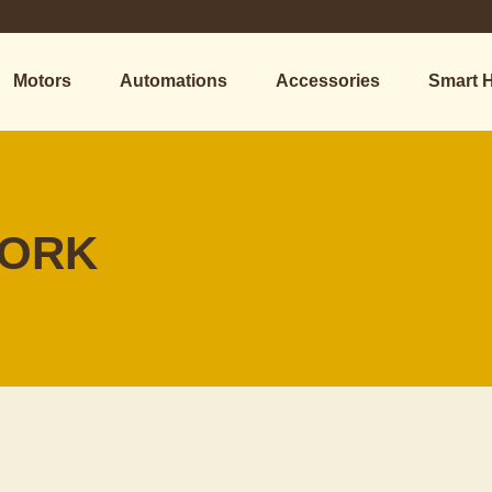
Motors
Automations
Accessories
Smart 
WORK