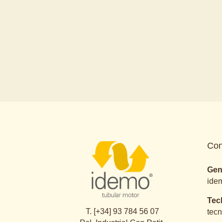
Con
Gen
ide
Tec
T. [+34] 93 784 56 07
tec