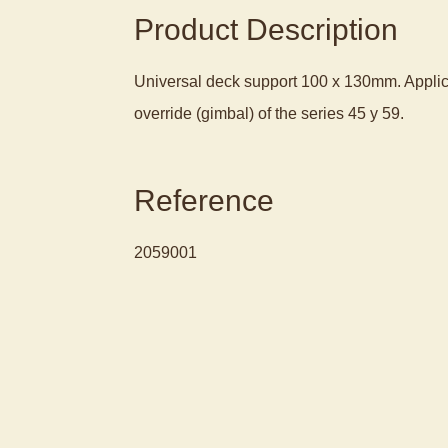
Product Description
Universal deck support 100 x 130mm. Appli
override (gimbal) of the series 45 y 59.
Reference
2059001