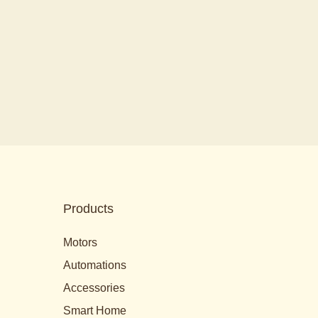
Products
Motors
Automations
Accessories
Smart Home