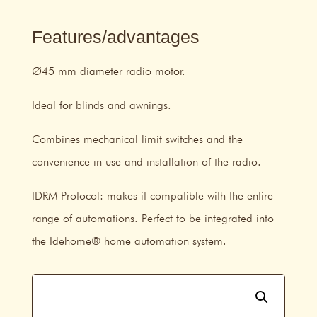
Features/advantages
Ø45 mm diameter radio motor.
Ideal for blinds and awnings.
Combines mechanical limit switches and the
convenience in use and installation of the radio.
IDRM Protocol: makes it compatible with the entire
range of automations. Perfect to be integrated into
the Idehome® home automation system.