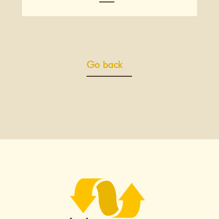
Go back