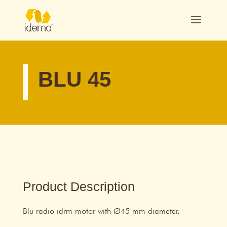
BLU 45
Product Description
Blu radio idrm motor with Ø45 mm diameter.