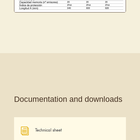
Documentation and downloads
i
Technical sheet