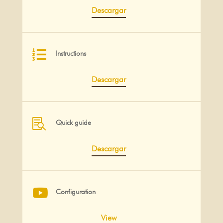
Descargar

Instructions
Descargar

Quick guide
Descargar

Configuration
View