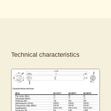
Technical characteristics