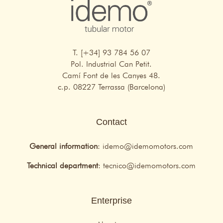
T. [+34] 93 784 56 07
Pol. Industrial Can Petit.
Camí Font de les Canyes 48.
c.p. 08227 Terrassa (Barcelona)
Contact
General information
:
idemo@idemomotors.com
Technical department
:
tecnico@idemomotors.com
Enterprise